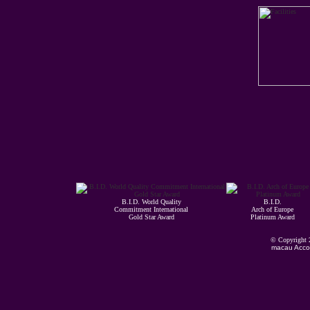
B.I.D. World Quality
B.I.D.
Commitment International
Arch of Europe
Gold Star Award
Platinum Award
© Copyright
macau Acco