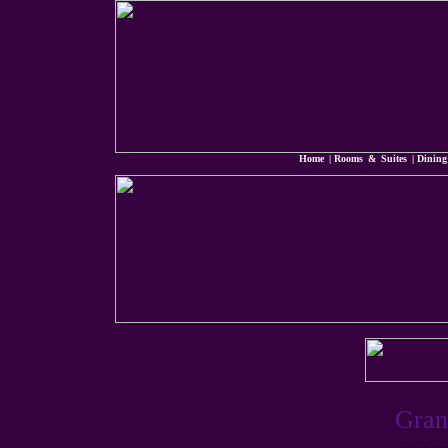
Grandview Hotel Macau
Macau Hotel Casino
Home
|
Rooms & Suites
|
Dining
Gran