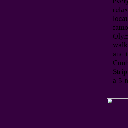
ever
relax
loca
famo
Olym
walk 
and t
Cunha
Stri
a 5-